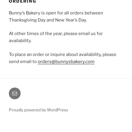
ORDERING
Bunny’s Bakery is open for all orders between
Thanksgiving Day and New Year’s Day.
At other times of the year, please email us for
availability.
To place an order or inquire about availability, please
send email to
orders@bunnysbakery.com
Email
Proudly powered by WordPress